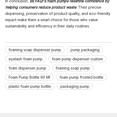
In conclusion,
BEYAQI's foam pumps redefine confidence by
helping consumers reduce product waste
. Their precise
dispensing, preservation of product quality, and eco-friendly
impact make them a smart choice for those who value
sustainability and efficiency in their daily routines.
foaming soap dispenser pump
pump packaging
eyelash foam pump
foam pump dispenser custom
foam dispenser pump
foaming soap pump
Foam Pump Bottle 60 Ml
foam pump frosted bottle
plastic foam pump bottle
packaging pump