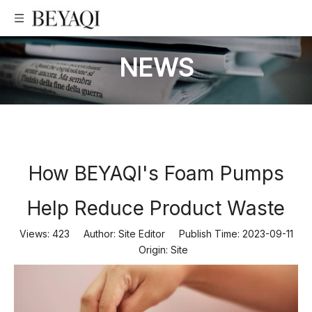
NEWS
How BEYAQI's Foam Pumps
Help Reduce Product Waste
Views:
423
Author: Site Editor Publish Time: 2023-09-11
Origin:
Site