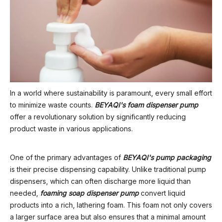
In a world where sustainability is paramount, every small effort
to minimize waste counts.
BEYAQI's foam dispenser pump
offer a revolutionary solution by significantly reducing
product waste in various applications.
One of the primary advantages of
BEYAQI's pump packaging
is their precise dispensing capability. Unlike traditional pump
dispensers, which can often discharge more liquid than
needed,
foaming soap dispenser pump
convert liquid
products into a rich, lathering foam. This foam not only covers
a larger surface area but also ensures that a minimal amount