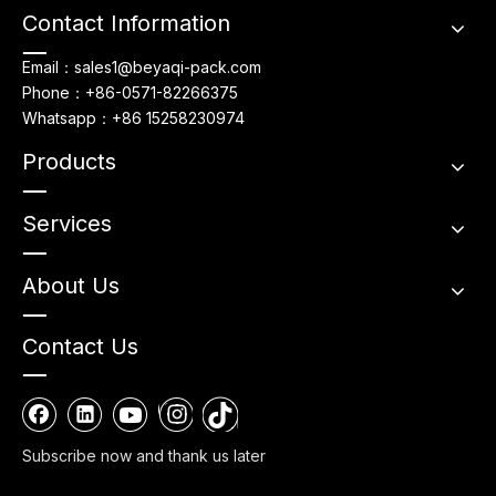
Contact Information
Email：sales1@beyaqi-pack.com
Phone：+86-0571-82266375
Whatsapp：+86 15258230974
Products
Services
About Us
Contact Us
Subscribe now and thank us later