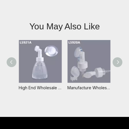
You May Also Like
High End Wholesale 42/410 Plastic White Foam Pump with Plastic Brush
Manufacture Wholesale Custom Logo Foaming Soap Travel Foam Dispenser Foam Wash Bottle with Silicone Brush,Foam Pump Bottle With Brush