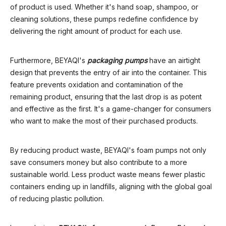
of product is used. Whether it's hand soap, shampoo, or
cleaning solutions, these pumps redefine confidence by
delivering the right amount of product for each use.
Furthermore, BEYAQI's
packaging pump
s
have an airtight
design that prevents the entry of air into the container. This
feature prevents oxidation and contamination of the
remaining product, ensuring that the last drop is as potent
and effective as the first. It's a game-changer for consumers
who want to make the most of their purchased products.
By reducing product waste, BEYAQI's foam pumps not only
save consumers money but also contribute to a more
sustainable world. Less product waste means fewer plastic
containers ending up in landfills, aligning with the global goal
of reducing plastic pollution.