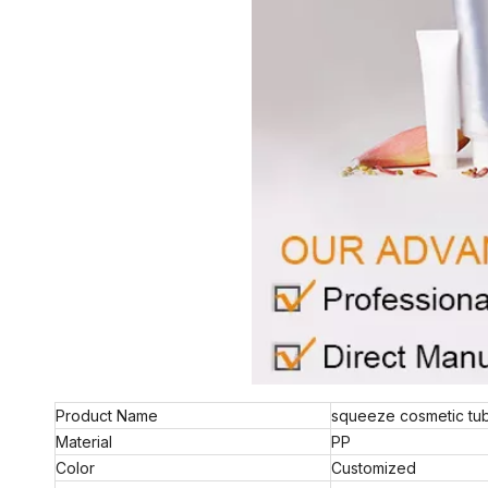
Product Name
squeeze cosmetic tu
Material
PP
Color
Customized