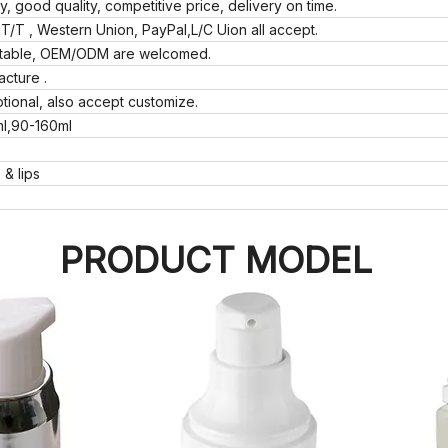
ly, good quality, competitive price, delivery on time.
T/T , Western Union, PayPal,L/C Uion all accept.
eptable, OEM/ODM are welcomed.
acture .
tional, also accept customize.
ml,90-160ml
 & lips
PRODUCT MODEL