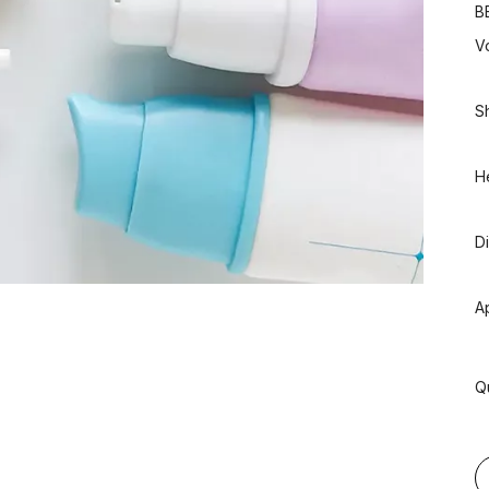
B
V
S
H
D
A
Q