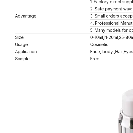
1. Factory direct supp
2. Safe payment way: 
Advantage
3. Small orders acc
4. Professional Manut
5. Many models for op
Size
0-10ml,11-20ml,25-80
Usage
Cosmetic
Application
Face, body ,Hair,Eyes
Sample
Free