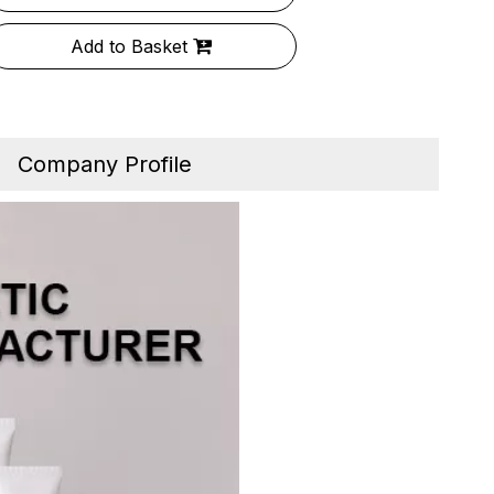
Add to Basket
Company Profile