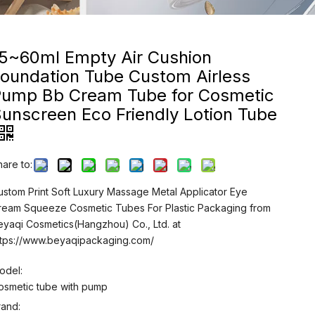
15~60ml Empty Air Cushion
oundation Tube Custom Airless
Pump Bb Cream Tube for Cosmetic
unscreen Eco Friendly Lotion Tube
hare to:
ustom Print Soft Luxury Massage Metal Applicator Eye
ream Squeeze Cosmetic Tubes For Plastic Packaging from
eyaqi Cosmetics(Hangzhou) Co., Ltd. at
ttps://www.beyaqipackaging.com/
odel:
osmetic tube with pump
rand: