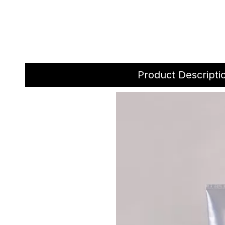
Product Descripti