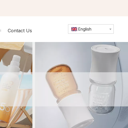
English
Contact Us