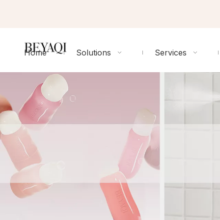
Home
Solutions
Services