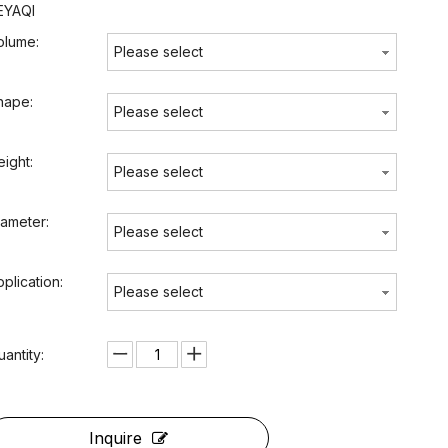
EYAQI
olume:
Please select
hape:
Please select
eight:
Please select
iameter:
Please select
pplication:
Please select
uantity:
Inquire