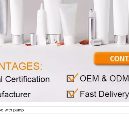
be with pump