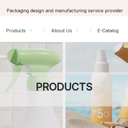
Packaging design and manufacturing service provider
Products
About Us
E-Catalog
PRODUCTS