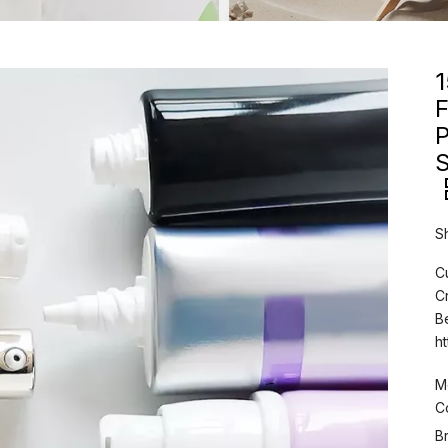
F
S
S
C
C
B
h
M
C
B