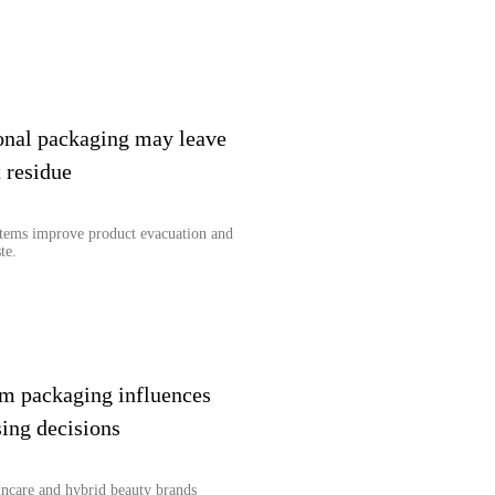
onal packaging may leave
 residue
stems improve product evacuation and
te.
m packaging influences
ing decisions
ncare and hybrid beauty brands