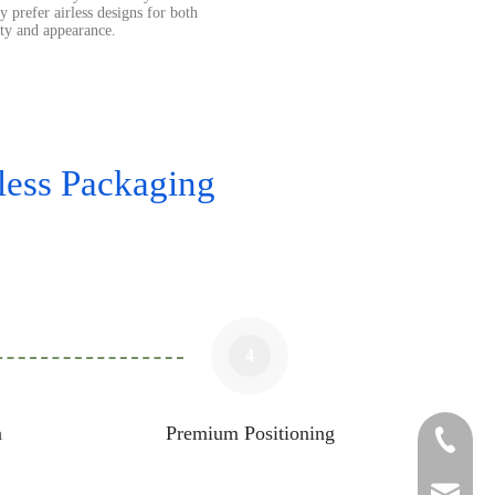
y prefer airless designs for both
ity and appearance.
ess Packaging
4
n
Premium Positioning
+86-05
sales1@