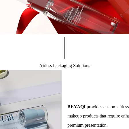
Airless Packaging Solutions​​​​​​​
less Packaging Solut
ing Solutions for Formula Protection
BEYAQI
provides custom airless
makeup products that require enha
premium presentation.