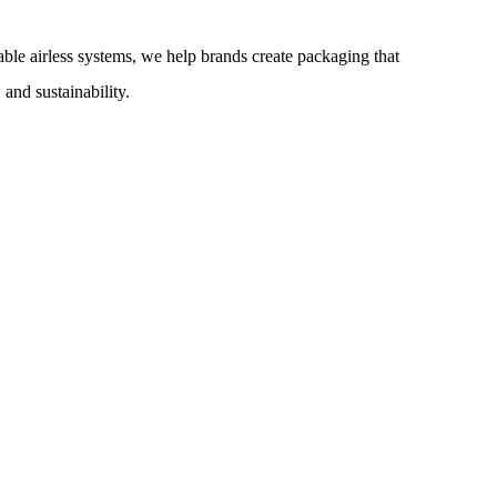
lable airless systems, we help brands create packaging that
and sustainability.