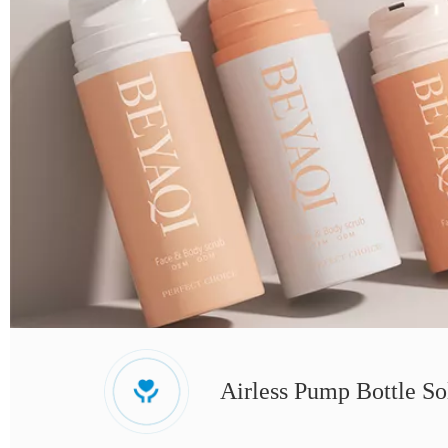
Airless Pump Bottle So