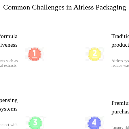
Common Challenges in Airless Packaging
formula
Traditi
tiveness
product
nts such as
Airless sy
al extracts.
reduce was
pensing
Premiu
systems
purchas
ontact with
Luxury ski