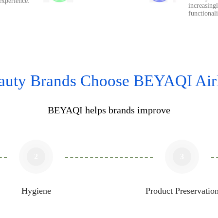
experience.
increasingl
functional
uty Brands Choose BEYAQI Airl
BEYAQI helps brands improve​​​​​​​
2
3
Hygiene
Product Preservatio