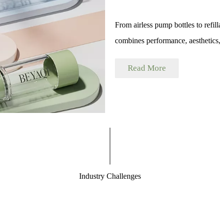
From airless pump bottles to refil
combines performance, aesthetics, 
Read More
Industry Challenges