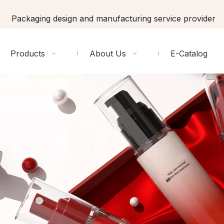
Packaging design and manufacturing service provider
Products
About Us
E-Catalog