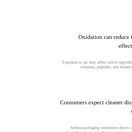
Oxidation can reduce 
effec
Exposure to air may affect active ingredie
vitamins, peptides, and botanic
Consumers expect cleaner dis
Airless packaging minimizes direct c