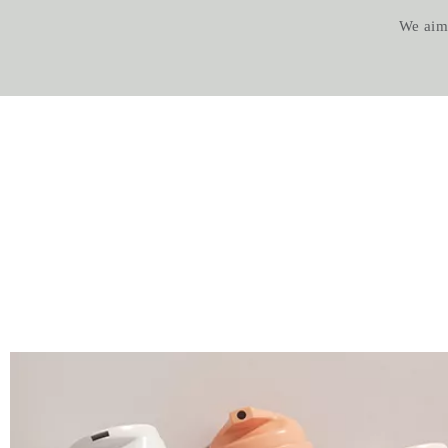
We aim t