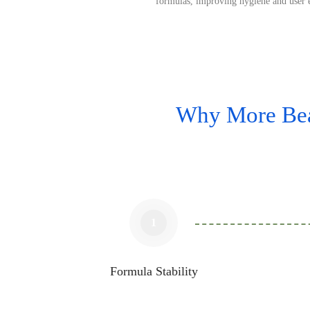
formulas, improving hygiene and user 
Why More Bea
1
Formula Stability