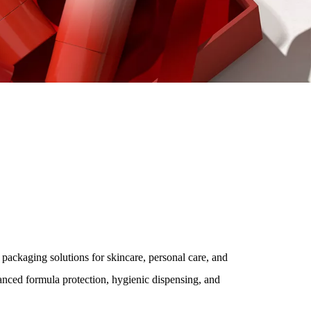
ions
 & Premium Beauty Brands
 packaging solutions for skincare, personal care, and
nced formula protection, hygienic dispensing, and