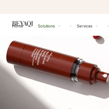
Home
Solutions
Services