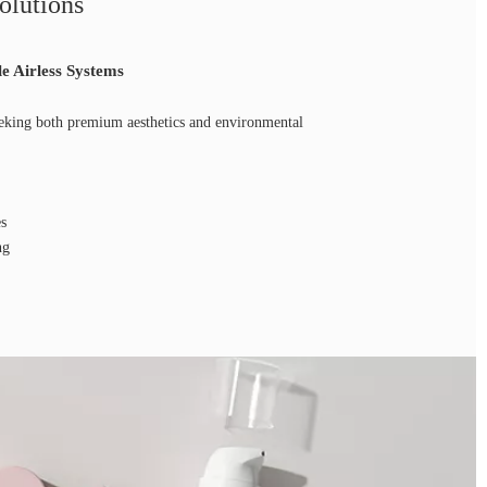
olutions
le Airless Systems
eking both premium aesthetics and environmental
es
ng