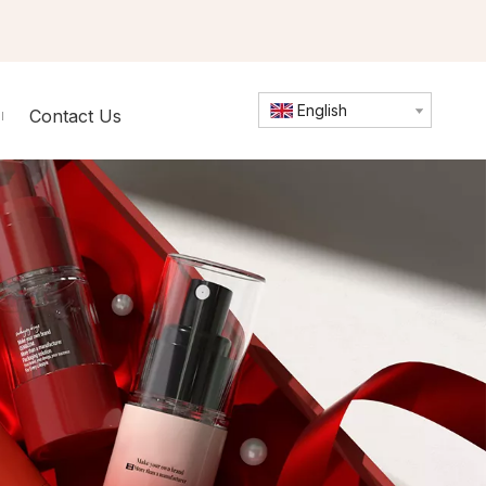
English
Contact Us