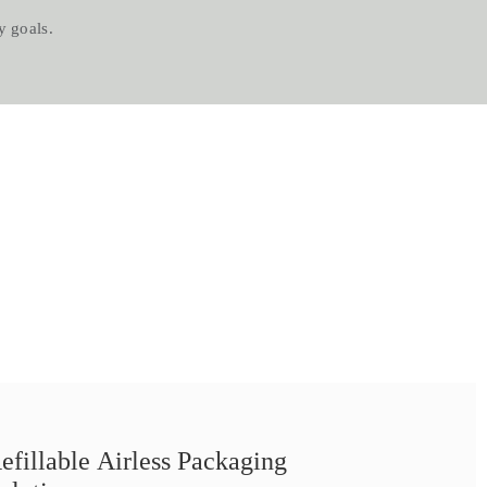
s.​​​​​​​
efillable Airless Packaging