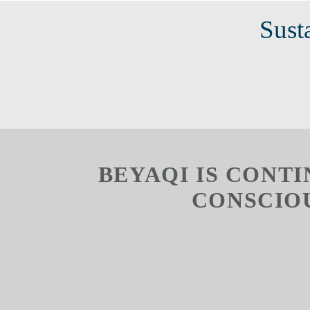
Susta
BEYAQI IS CONT
CONSCIOUS