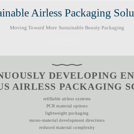
inable Airless Packaging Solutions​
Moving Toward More Sustainable Beauty Packaging​​​​​​​
LEARN MORE
INUOUSLY DEVELOPING 
 AIRLESS PACKAGING SOLUTI
refillable airless systems
PCR material options
lightweight packaging
mono-material development directions
reduced material complexity