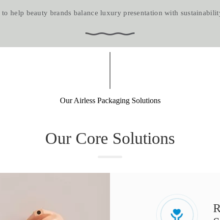
o help beauty brands balance luxury presentation with sustainability goal
Our Airless Packaging Solutions​​​​​​​
Our Core Solutions​​​​​​​
R