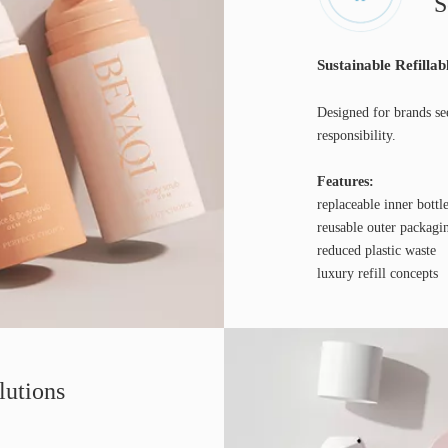
S
Sustainable Refillab
Designed for brands se
responsibility.
Features:
replaceable inner bottl
reusable outer packagi
reduced plastic waste
luxury refill concepts
lutions