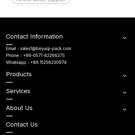
Contact Information
Email：sales1@beyaqi-pack.com
Phone：+86-0571-82266375
Whatsapp：+86 15258230974
Products
Services
About Us
Contact Us