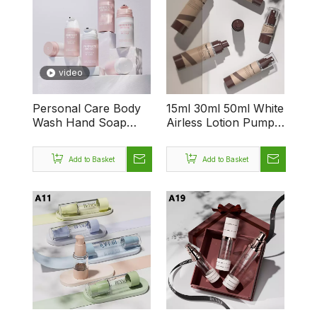
video
Personal Care Body
15ml 30ml 50ml White
Wash Hand Soap
Airless Lotion Pump
Cosmetic Foam Facial
Bottles Foundation
Cleanser 50ml 100ml
BB Aerosol
Add to Basket
Add to Basket
150ml Vacuum
Sunscreen Cosmetic
Cosmetic Travel
Skincare Packaging
Airless Container
Bottle