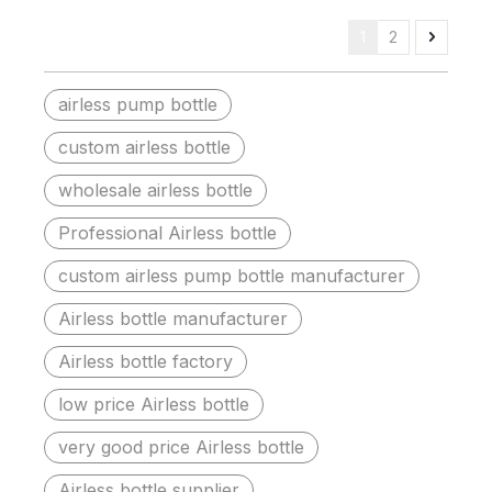
1
2
airless pump bottle
custom airless bottle
wholesale airless bottle
Professional Airless bottle
custom airless pump bottle manufacturer
Airless bottle manufacturer
Airless bottle factory
low price Airless bottle
very good price Airless bottle
Airless bottle supplier