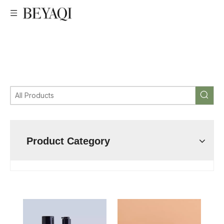
custom airless pump bottle manufacturer,low price Airless
bottle,Professional Airless bottle,very good price Airless
bottle,Airless bottle manufacturer ,Airless bottle
factory,custom Airless bottle,wholesale Airless bottle,Airless
bottle supplier,airless pump bottle
Product Category