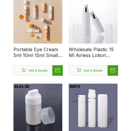
Portable Eye Cream
Wholesale Plastic 15
5ml 10ml 15ml Small
Ml Airless Lotion
Capacity Press
Pump Bottle 50ml
Foundation Bottle
Airless Pump Bottle
Add to Basket
Add to Basket
Unique Airless Bottle
for Cosmetic
Packaging