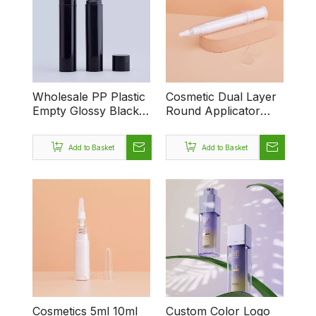
Wholesale PP Plastic
Cosmetic Dual Layer
Empty Glossy Black
Round Applicator
55ml Airless Bottle
Container Syringe
With Pump for Lotion
Shaped Unique
Add to Basket
Add to Basket
Cosmetics Packaging
Airless Injection 10ml
20ml Eye Cream
Bottles
Cosmetics 5ml 10ml
Custom Color Logo