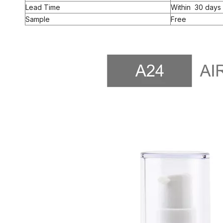
Lead Time
Within 30 days 
Sample
Free