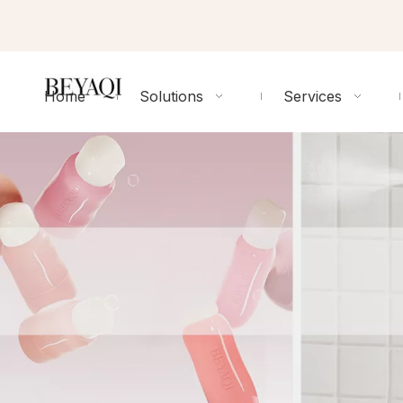
Home
Solutions
Services