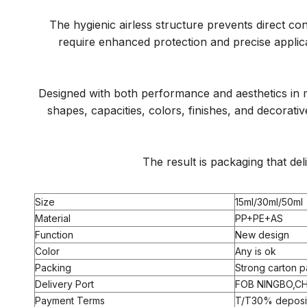
The hygienic airless structure prevents direct co
require enhanced protection and precise applic
Designed with both performance and aesthetics in m
shapes, capacities, colors, finishes, and decorat
The result is packaging that de
Size
15ml/30ml/50ml
Material
PP+PE+AS
Function
New design
Color
Any is ok
Packing
Strong carton p
Delivery Port
FOB NINGBO,CH
Payment Terms
T/T30% deposit