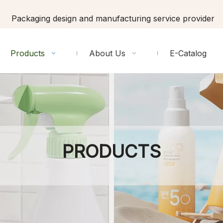
Packaging design and manufacturing service provider
Products
About Us
E-Catalog
PRODUCTS