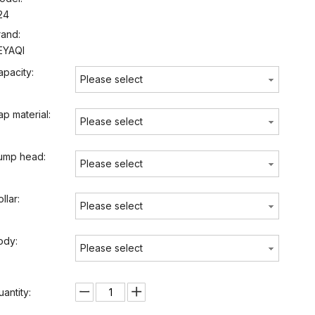
24
rand:
EYAQI
apacity:
Please select
ap material:
Please select
ump head:
Please select
llar:
Please select
ody:
Please select
uantity: