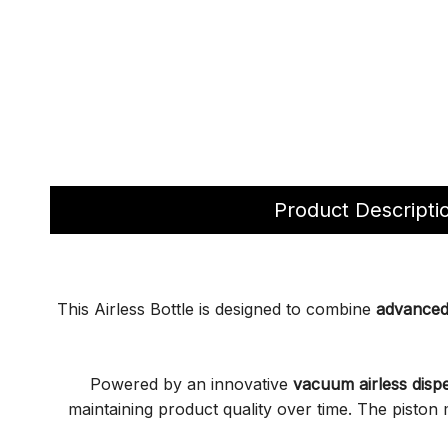
Product Descripti
This Airless Bottle is designed to combine
advanced 
Powered by an innovative
vacuum airless disp
maintaining product quality over time. The pisto