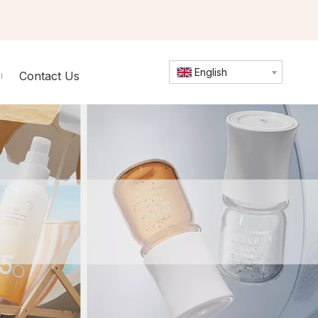
English
Contact Us