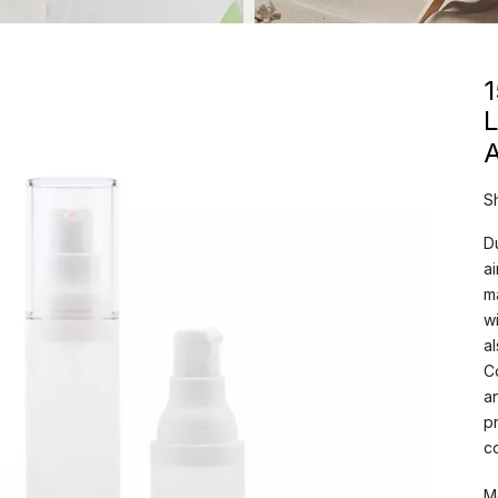
L
A
S
D
a
m
w
a
C
a
p
c
M