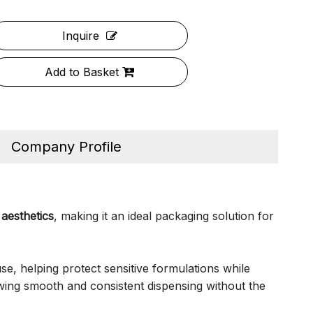
Inquire
Add to Basket
Company Profile
aesthetics
, making it an ideal packaging solution for
use, helping protect sensitive formulations while
wing smooth and consistent dispensing without the