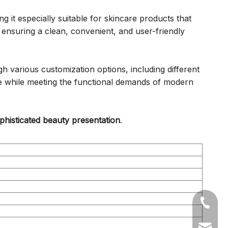
 it especially suitable for skincare products that
ensuring a clean, convenient, and user-friendly
 various customization options, including different
nce while meeting the functional demands of modern
histicated beauty presentation
.
+86-05
sales1@