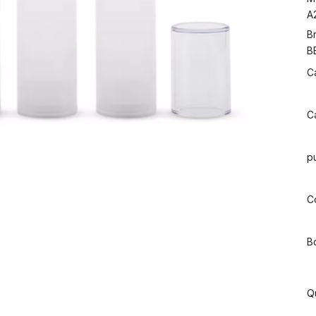
A
B
B
C
C
p
Co
B
Q