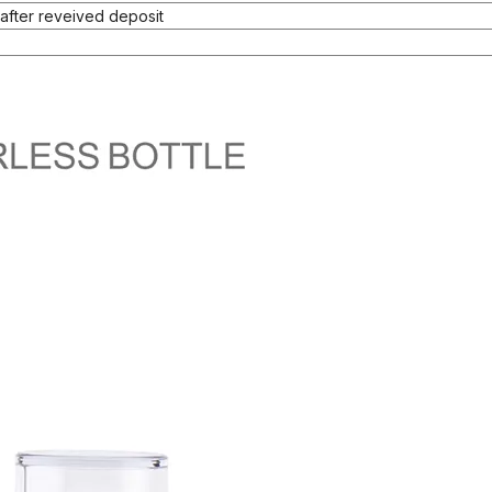
after reveived deposit