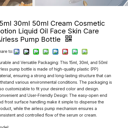
15ml 30ml 50ml Cream Cosmetic
otion Liquid Oil Face Skin Care
irless Pump Bottle
hare to:
urable and Versatile Packaging: This 15ml, 30ml, and 50ml
irless pump bottle is made of high-quality plastic (PP)
aterial, ensuring a strong and long-lasting structure that can
ithstand various environmental conditions. The packaging is
lso customizable to fit your desired color and design.
onvenient and User-Friendly Design: The easy-open end
nd frost surface handling make it simple to dispense the
roduct, while the airless pump mechanism ensures a
onsistent and controlled flow of the serum or cream.
odel: