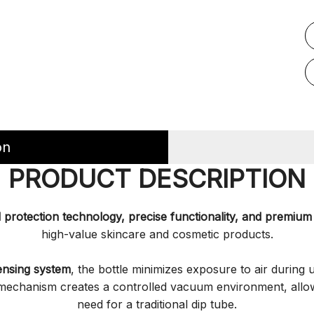
on
PRODUCT DESCRIPTION
protection technology, precise functionality, and premium 
high-value skincare and cosmetic products.
ensing system
, the bottle minimizes exposure to air during 
n mechanism creates a controlled vacuum environment, allo
need for a traditional dip tube.