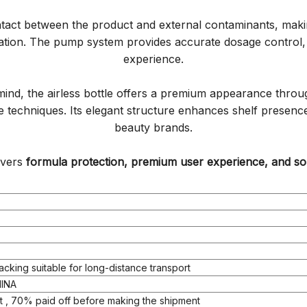
ntact between the product and external contaminants, making
ation. The pump system provides accurate dosage control, 
experience.
ind, the airless bottle offers a premium appearance through
ive techniques. Its elegant structure enhances shelf prese
beauty brands.
livers
formula protection, premium user experience, and sop
acking suitable for long-distance transport
INA
 , 70% paid off before making the shipment