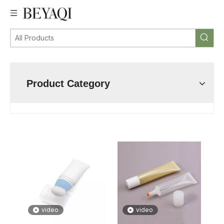
Product Category
video
video