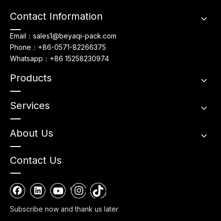
Contact Information
Email：sales1@beyaqi-pack.com
Phone：+86-0571-82266375
Whatsapp：+86 15258230974
Products
Services
About Us
Contact Us
Subscribe now and thank us later