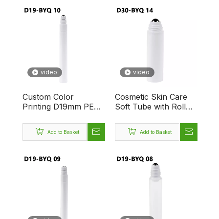
video
video
Custom Color
Cosmetic Skin Care
Printing D19mm PE
Soft Tube with Roller
Massage Tube
Applicator
Cosmetic Packaging
Massage,Empty
Add to Basket
Add to Basket
Plastic Soft Squeeze
Plastic Pre Roll Tubes
Tube With Roll-on-
with Single Roller Ball
singla-Ball for
Creams