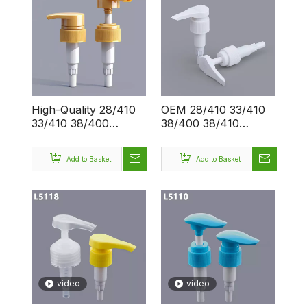
High-Quality 28/410
OEM 28/410 33/410
33/410 38/400
38/400 38/410
38/410 Customizable
Plastic Big Spring 4cc
Lotion Pump for
Shampoo Shower
Add to Basket
Add to Basket
OEM/ODM - Bulk
Sanitizer Liquid
Order Discounts for
Dispenser Big Lotion
Wholesale Buyers
Pump
video
video