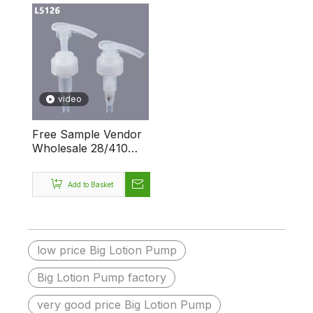
video
Free Sample Vendor
Wholesale 28/410
38/400 Big Dosage
Custom Logo
Add to Basket
Dispenser Plastic
Lotion Pump
low price Big Lotion Pump
Big Lotion Pump factory
very good price Big Lotion Pump