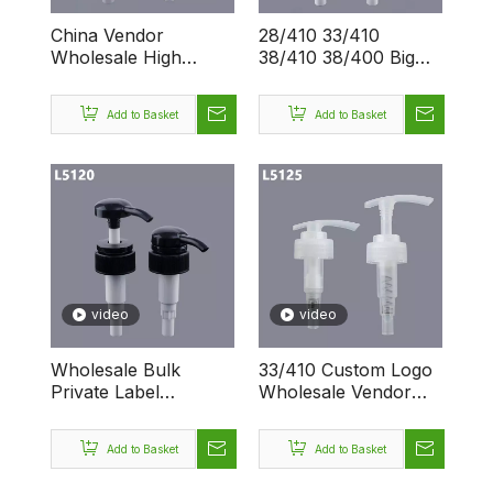
China Vendor
28/410 33/410
Wholesale High
38/410 38/400 Big
Quality Big Private
Screw Dispenser
Label Dispenser
Custom Logo 4CC
Add to Basket
Add to Basket
Liquid 28/410 33/410
Pumping Bottle
38/410 38/400
Lotion Luxury
Screw Lotion Pump
video
video
Wholesale Bulk
33/410 Custom Logo
Private Label
Wholesale Vendor
Dispenser Empty
Screw 4CC
28/410 33/410
Dispenser Lotion
Add to Basket
Add to Basket
38/410 38/400 Big
Bottle with Pump
Screw Lotion Pump