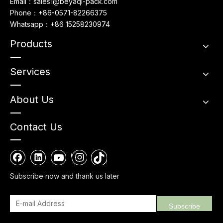
Email：sales1@beyaqi-pack.com
Phone：+86-0571-82266375
Whatsapp：+86 15258230974
Products
Services
About Us
Contact Us
Subscribe now and thank us later
Subscribe