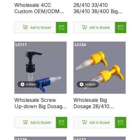
Wholesale 4CC
28/410 33/410
Custom OEM/ODM
38/410 38/400 Big
Factory 28/410
Head Plastic
33/410 38/410
Dispenser Screw
Add to Basket
Add to Basket
38/400 Lotion
Lotion Pump
Dispenser Pump
video
video
Wholesale Screw
Wholesale Big
Up-down Big Dosage
Dosage 28/410
4.0 CC Custom Logo
38/400 4CC Custom
Dispenser 28/410
Logo Dispenser
Add to Basket
Add to Basket
Smooth Lotion Pump
Screw Lotion Pump
Bottle