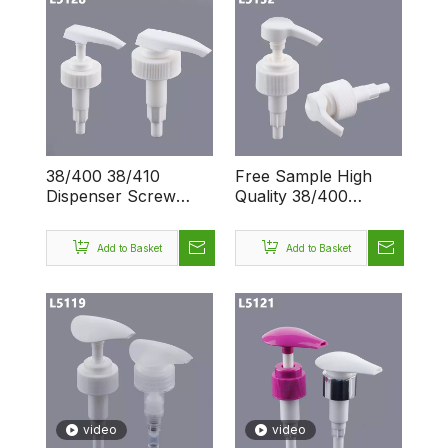
38/400 38/410
Free Sample High
Dispenser Screw
Quality 38/400
OEM Big Dosage 4CC
38/410 OEM/OEM Big
Plastic Wholesale
Dispenser Screw
Add to Basket
Add to Basket
Lotion Pump
4CC Lotion Pump
video
video