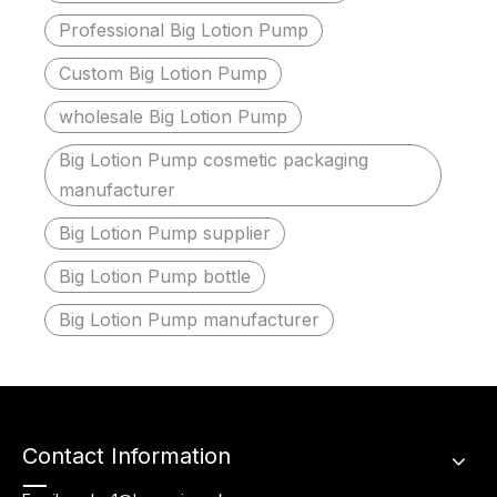
Professional Big Lotion Pump
Custom Big Lotion Pump
wholesale Big Lotion Pump
Big Lotion Pump cosmetic packaging
manufacturer
Big Lotion Pump supplier
Big Lotion Pump bottle
Big Lotion Pump manufacturer
Contact Information