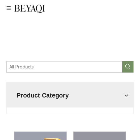
low price Big Lotion Pump,Professional Big Lotion Pump,very
good price Big Lotion Pump,Big Lotion Pump
manufacturer,Big Lotion Pump factory,custom Big Lotion
Pump,wholesale Big Lotion Pump,Big Lotion Pump
supplier,Big Lotion Pump cosmetic packaging
manufacturer,Big Lotion Pump bottle
Product Category