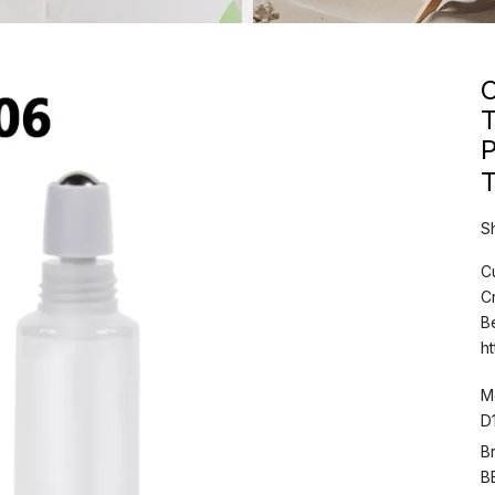
C
T
S
C
C
B
h
M
D
B
B