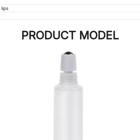
lips
PRODUCT MODEL