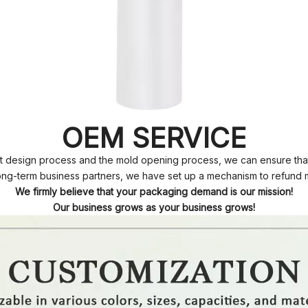
OEM SERVICE
t design process and the mold opening process, we can ensure that 
ong-term business partners, we have set up a mechanism to refund 
We firmly believe that your packaging demand is our mission!
Our business grows as your business grows!