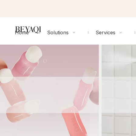
Home
Solutions
Services