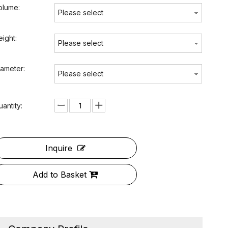
olume:
Please select
eight:
Please select
iameter:
Please select
uantity:
Inquire
Add to Basket