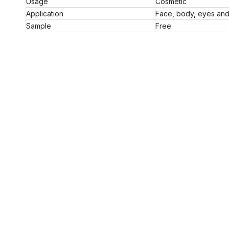
Usage
Cosmetic
Application
Face, body, eyes and 
Sample
Free