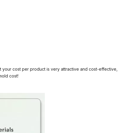
your cost per product is very attractive and cost-effective,
mold cost!