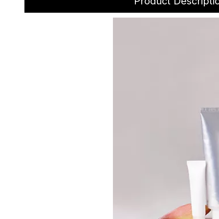
Product Descripti