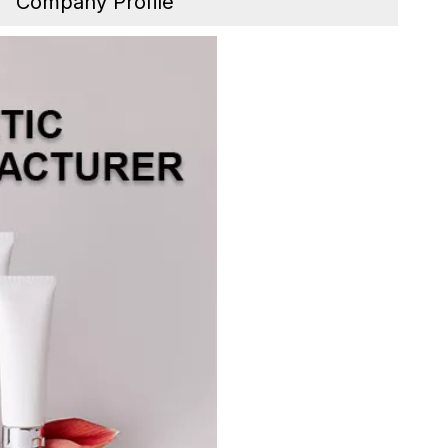
Company Profile