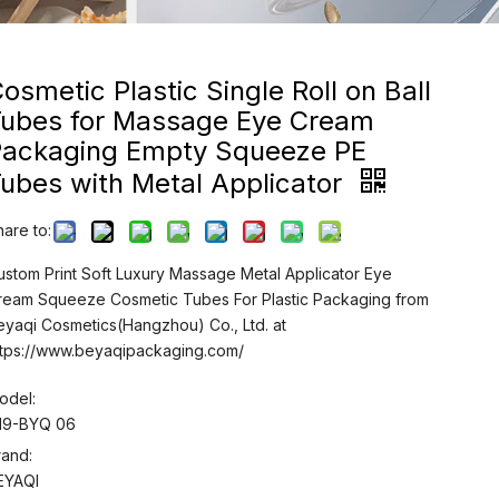
osmetic Plastic Single Roll on Ball
Tubes for Massage Eye Cream
Packaging Empty Squeeze PE
ubes with Metal Applicator
hare to:
ustom Print Soft Luxury Massage Metal Applicator Eye
ream Squeeze Cosmetic Tubes For Plastic Packaging from
eyaqi Cosmetics(Hangzhou) Co., Ltd. at
ttps://www.beyaqipackaging.com/
odel:
19-BYQ 06
rand:
EYAQI