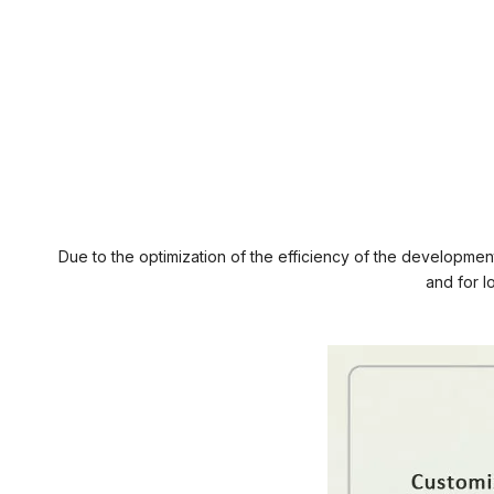
Due to the optimization of the efficiency of the developmen
and for l