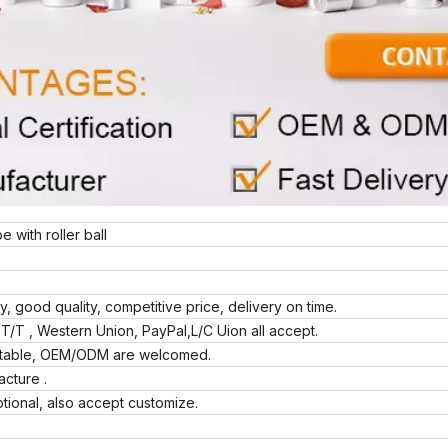
 with roller ball
ly, good quality, competitive price, delivery on time.
T/T , Western Union, PayPal,L/C Uion all accept.
eptable, OEM/ODM are welcomed.
acture .
tional, also accept customize.