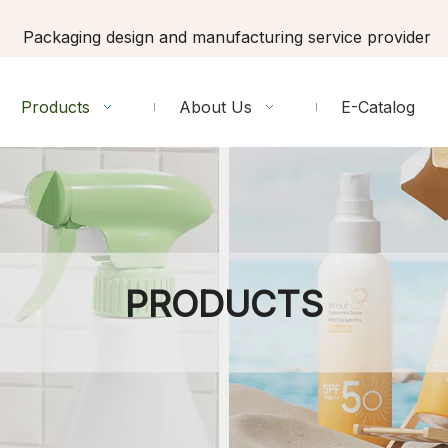
Packaging design and manufacturing service provider
Products
About Us
E-Catalog
PRODUCTS