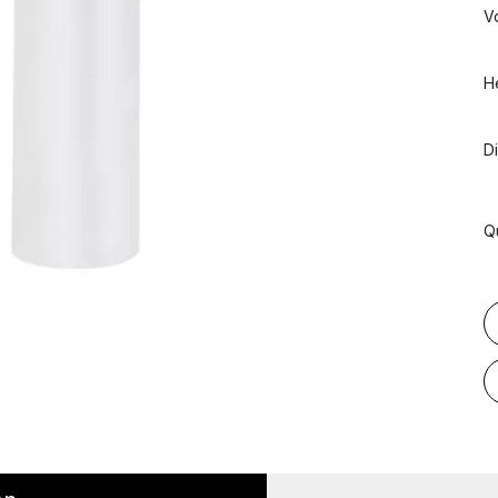
V
H
D
Q