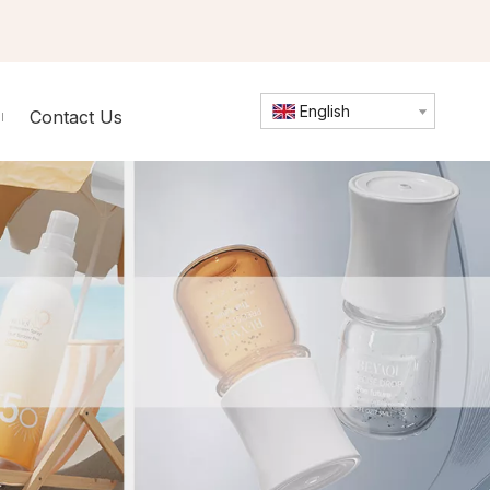
English
Contact Us