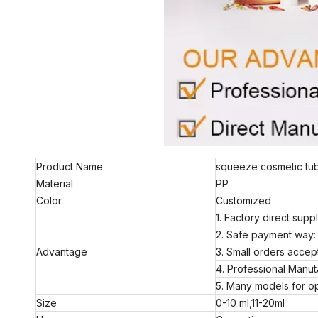
Product Name
squeeze cosmetic tube
Material
PP
Color
Customized
1. Factory direct supp
2. Safe payment way: 
Advantage
3. Small orders acc
4. Professional Manut
5. Many models for op
Size
0-10 ml,11-20ml