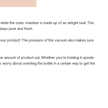
hile the outer chamber is made up of an airtight seal. This
 stays pure and fresh.
your product! The pressure of this vacuum also makes sure
same amount of product out. Whether you’re holding it upside-
worry about orienting the bottle in a certain way to get the