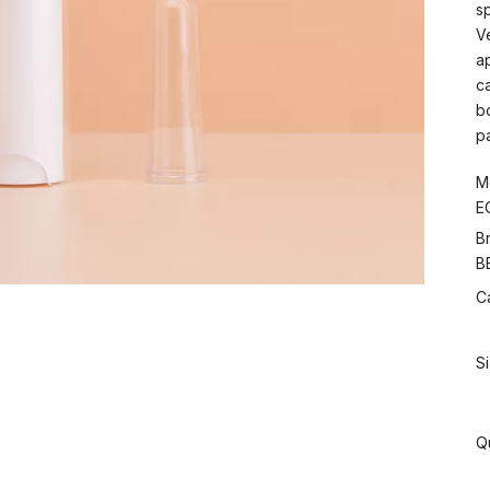
s
V
a
c
b
p
M
E
B
B
C
S
Q