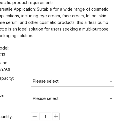
pecific product requirements.
ersatile Application: Suitable for a wide range of cosmetic
pplications, including eye cream, face cream, lotion, skin
are serum, and other cosmetic products, this airless pump
ottle is an ideal solution for users seeking a multi-purpose
ackaging solution.
odel:
C13
rand:
EYAQI
apacity:
Please select
ize:
Please select
uantity: