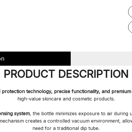
on
PRODUCT DESCRIPTION
protection technology, precise functionality, and premium 
high-value skincare and cosmetic products.
ensing system
, the bottle minimizes exposure to air during 
n mechanism creates a controlled vacuum environment, allo
need for a traditional dip tube.