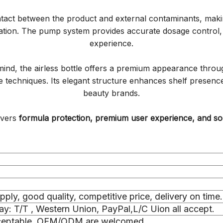
ntact between the product and external contaminants, making
ation. The pump system provides accurate dosage control, 
experience.
ind, the airless bottle offers a premium appearance through
ive techniques. Its elegant structure enhances shelf prese
beauty brands.
livers
formula protection, premium user experience, and sop
upply, good quality, competitive price, delivery on time.
y: T/T , Western Union, PayPal,L/C Uion all accept.
cceptable, OEM/ODM are welcomed.