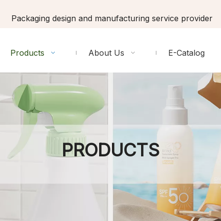
Packaging design and manufacturing service provider
Products
About Us
E-Catalog
PRODUCTS