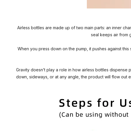
Airless bottles are made up of two main parts: an inner ch
seal keeps air from g
When you press down on the pump, it pushes against this 
Gravity doesn’t play a role in how airless bottles dispense 
down, sideways, or at any angle, the product will flow out 