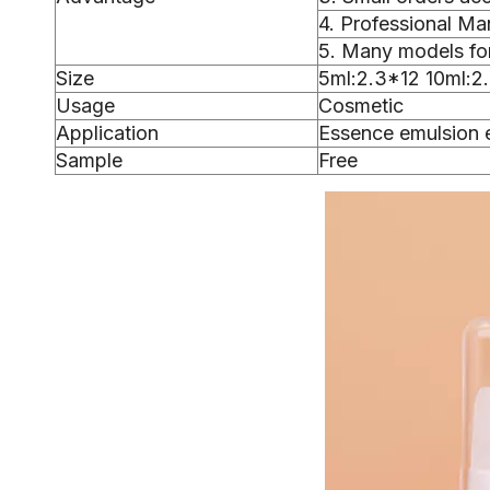
4. Professional Ma
5. Many models for
Size
5ml:2.3*12 10ml:2
Usage
Cosmetic
Application
Essence emulsion 
Sample
Free