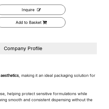
Inquire
Add to Basket
Company Profile
aesthetics
, making it an ideal packaging solution for
use, helping protect sensitive formulations while
wing smooth and consistent dispensing without the