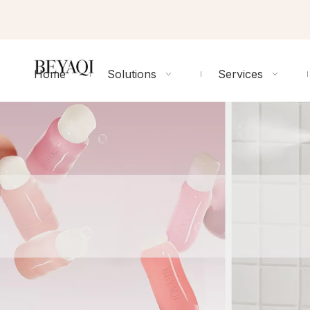
Home
Solutions
Services