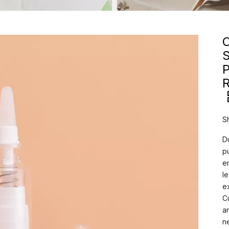
C
P
R
S
D
p
e
l
e
C
a
n