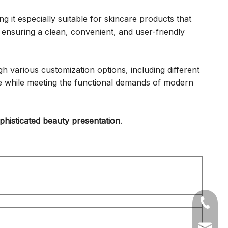
 it especially suitable for skincare products that
ensuring a clean, convenient, and user-friendly
 various customization options, including different
nce while meeting the functional demands of modern
histicated beauty presentation
.
+86-05
sales1@