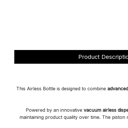
Product Descripti
This Airless Bottle is designed to combine
advanced 
Powered by an innovative
vacuum airless disp
maintaining product quality over time. The pisto