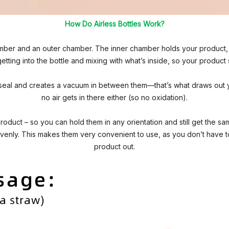
How Do Airless Bottles Work?
amber and an outer chamber. The inner chamber holds your product, w
etting into the bottle and mixing with what’s inside, so your product
seal and creates a vacuum in between them—that’s what draws out 
no air gets in there either (so no oxidation).
product – so you can hold them in any orientation and still get the 
evenly. This makes them very convenient to use, as you don’t have to 
product out.