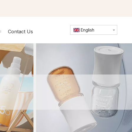
English
Contact Us