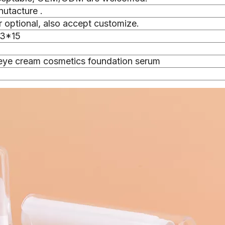
nutacture .
 optional, also accept customize.
.3*15
eye cream cosmetics foundation serum