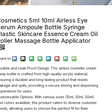
osmetics 5ml 10ml Airless Eye
Serum Ampoule Bottle Syringe
lastic Skincare Essence Cream Oil
oller Massage Bottle Applicator
hare to:
urable and Leak-Proof Design: This airless cosmetic cream
ump bottle is crafted from high-quality acrylic material,
nsuring a durable and long-lasting product that resists
eakage and spills, providing a secure storing and dispensing
xperience for users.
ustomizable Options: With various sizes (15ml, 30ml, 50ml)
nd colors available, this product caters to diverse customer
eeds, allowing users to choose the perfect fit for their