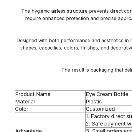
The hygienic airless structure prevents direct co
require enhanced protection and precise applic
Designed with both performance and aesthetics in m
shapes, capacities, colors, finishes, and decorat
The result is packaging that de
Product Name
Eye Cream Bottle
Material
Plastic
Color
Customized
1. Factory direct s
2. Safe payment wa
Advantage
3. Small orders a