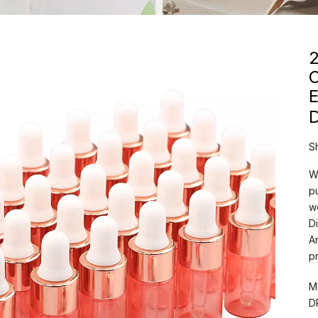
2
C
E
S
W
p
w
D
A
p
M
D