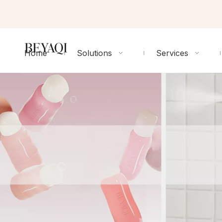
Home
Solutions
Services