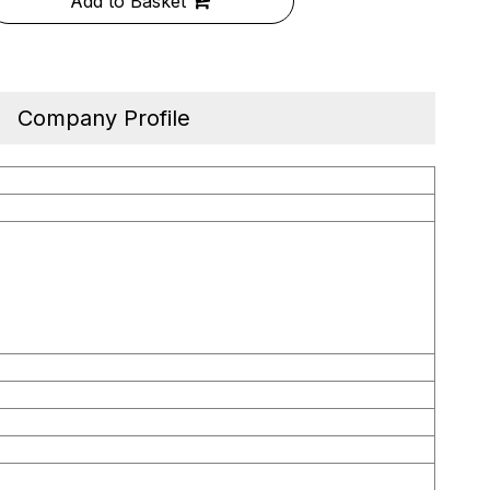
Add to Basket
Company Profile