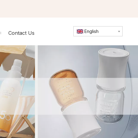
English
Contact Us