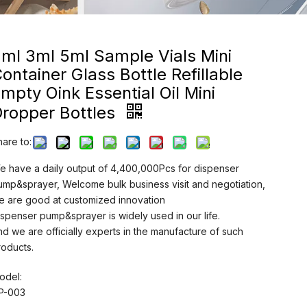
ml 3ml 5ml Sample Vials Mini
ontainer Glass Bottle Refillable
mpty Oink Essential Oil Mini
Dropper Bottles
hare to:
e have a daily output of 4,400,000Pcs for dispenser
ump&sprayer, Welcome bulk business visit and negotiation,
e are good at customized innovation
ispenser pump&sprayer is widely used in our life.
nd we are officially experts in the manufacture of such
roducts.
odel:
P-003