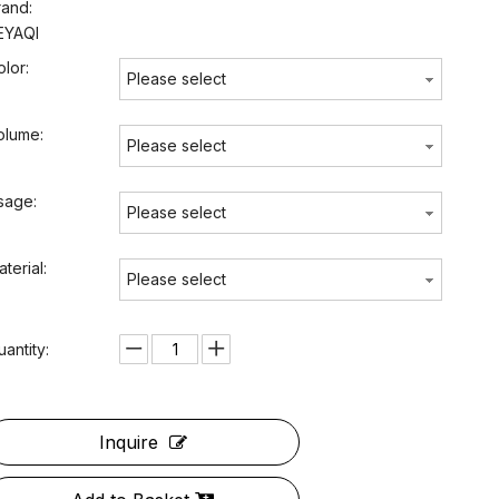
rand:
EYAQI
olor:
Please select
olume:
Please select
sage:
Please select
terial:
Please select
uantity:
Inquire