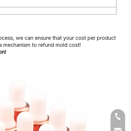
ocess, we can ensure that your cost per product
p a mechanism to refund mold cost!
ion!
+86-05
sales1@