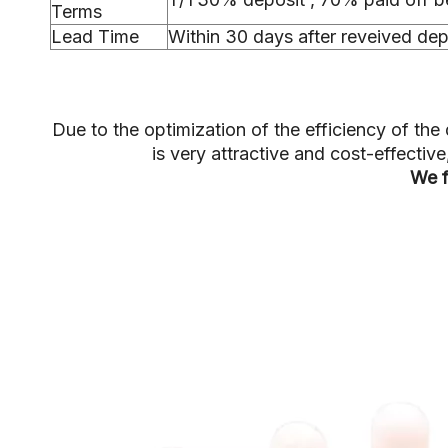
Terms
Lead Time
Within 30 days after reveived dep
Due to the optimization of the efficiency of t
is very attractive and cost-effecti
We f