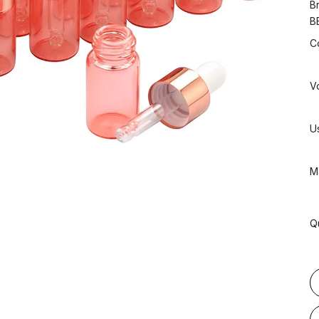
B
B
C
V
U
Ma
Q