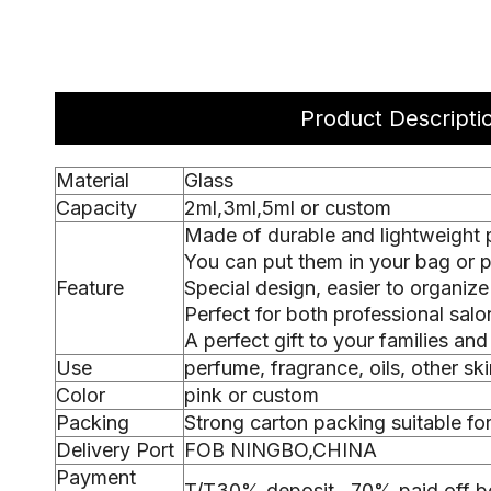
Product Descripti
Material
Glass
Capacity
2ml,3ml,5ml or custom
Made of durable and lightweight pl
You can put them in your bag or pur
Feature
Special design, easier to organize
Perfect for both professional sal
A perfect gift to your families and
Use
perfume, fragrance, oils, other sk
Color
pink or custom
Packing
Strong carton packing suitable fo
Delivery Port
FOB NINGBO,CHINA
Payment
T/T30% deposit , 70% paid off b