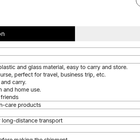
on
astic and glass material, easy to carry and store.
se, perfect for travel, business trip, etc.
 and carry.
on and home use.
 friends
in-care products
r long-distance transport
efore making the shipment.