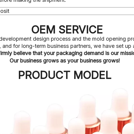
osit
OEM SERVICE
he development design process and the mold opening pr
ve, and for long-term business partners, we have set u
irmly believe that your packaging demand is our miss
Our business grows as your business grows!
PRODUCT MODEL