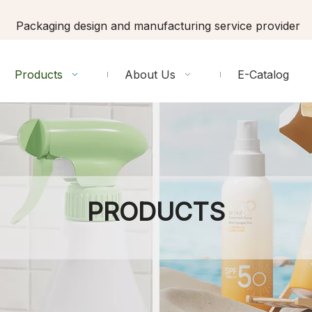
Packaging design and manufacturing service provider
Products
About Us
E-Catalog
PRODUCTS