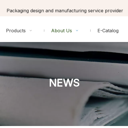
Packaging design and manufacturing service provider
Products
About Us
E-Catalog
NEWS