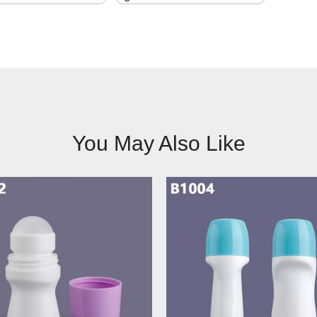
You May Also Like