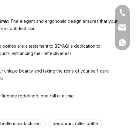
+86-05
gimen
.
The elegant and ergonomic design ensures that your
sales1@
ore confident skin.
+86 15
se bottles are a testament to BEYAQI's dedication to
ducts, enhancing their effectiveness.
r unique beauty and taking the reins of your self-care
u.
idence redefined, one roll at a time.
 bottle manufacturers
deodorant roller bottle