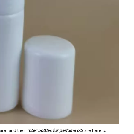
are, and their
roller bottles for perfume oils
are here to