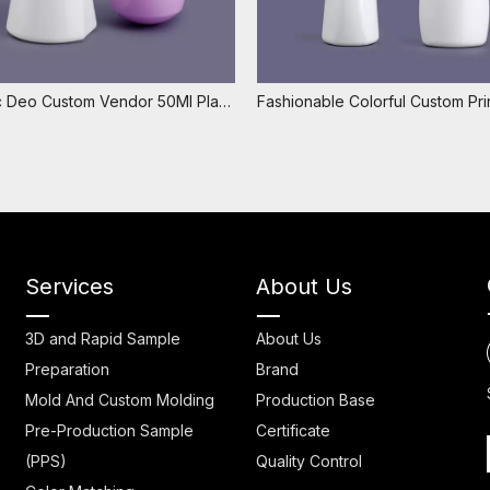
Cosmetic Deo Custom Vendor 50Ml Plastic Roll On Bottle,luxury Perfume Bottle Roll On,empty Roll on Deodorant Bottles
Services
About Us
3D and Rapid Sample
About Us
Preparation
Brand
Mold And Custom Molding
Production Base
Pre-Production Sample
Certificate
(PPS)
Quality Control