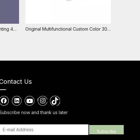
Fashionable Colorful Custom Printing 40ml Ball Diameter 28.8mm Plastic PP Refillable Essential Oil Antiperspirant Empty Roll On Bottle
Original Multifunctional Custom Color 30ml Ball Diameter 25mm Empty Plastic Perfume Roll on Essencial Oil Deodorant Ball Bottle
Contact Us
Subscribe now and thank us later
Subscribe