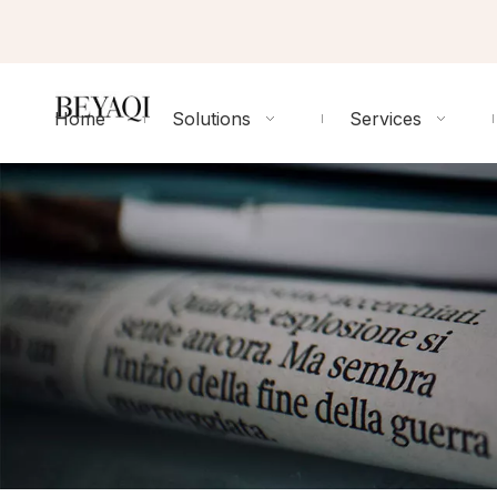
Home
Solutions
Services