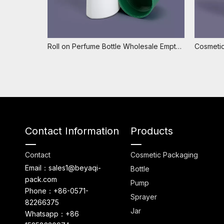
Roll on Perfume Bottle Wholesale Empty Roll on Deodorant Bottle Cosmetic 75ml Plastic Roll on Bottle
Contact Information
Products
Contact
Cosmetic Packaging
Email：sales1@beyaqi-
Bottle
pack.com
Pump
Phone：+86-0571-
Sprayer
82266375
Jar
Whatsapp：+86