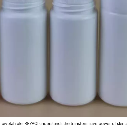
 a pivotal role. BEYAQI understands the transformative power of skinc