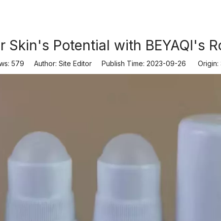
 Skin's Potential with BEYAQI's Ro
ws:
579
Author: Site Editor Publish Time: 2023-09-26 Origin: