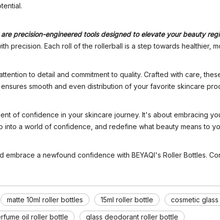
tential.
ey are precision-engineered tools designed to elevate your beauty re
 precision. Each roll of the rollerball is a step towards healthier, m
 attention to detail and commitment to quality. Crafted with care, the
, ensures smooth and even distribution of your favorite skincare pro
ent of confidence in your skincare journey. It's about embracing you
step into a world of confidence, and redefine what beauty means to yo
nd embrace a newfound confidence with BEYAQI's Roller Bottles. Conf
matte 10ml roller bottles
15ml roller bottle
cosmetic glass
rfume oil roller bottle
glass deodorant roller bottle