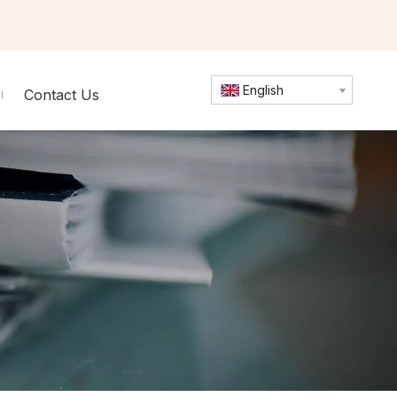
English
Contact Us