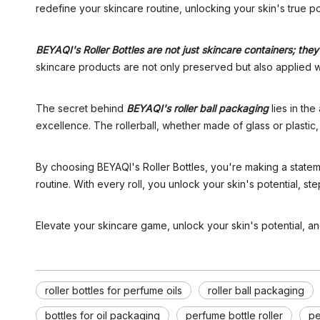
redefine your skincare routine, unlocking your skin's true po
BEYAQI's Roller Bottles are not just skincare containers; th
skincare products are not only preserved but also applied with
The secret behind
BEYAQI's roller ball packaging
lies in the
excellence. The rollerball, whether made of glass or plastic
By choosing BEYAQI's Roller Bottles, you're making a statem
routine. With every roll, you unlock your skin's potential, 
Elevate your skincare game, unlock your skin's potential, a
roller bottles for perfume oils
roller ball packaging
bottles for oil packaging
perfume bottle roller
pe