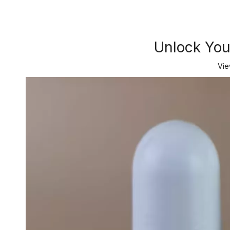
Unlock Your
Vie