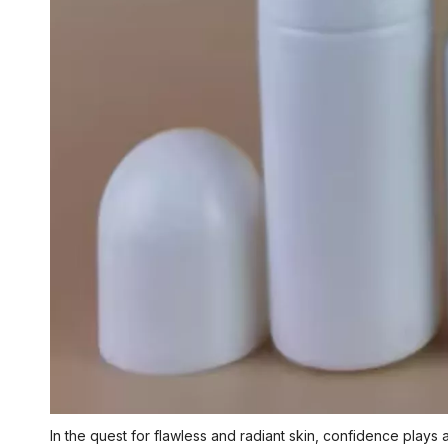
In the quest for flawless and radiant skin, confidence plays