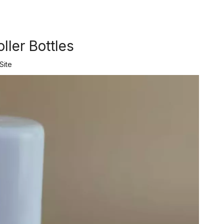
ller Bottles
Site