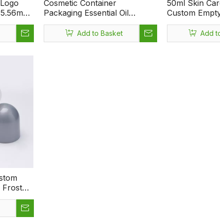
 Logo
Cosmetic Container
50ml Skin Ca
 35.56mm
Packaging Essential Oil
Custom Empty 
Plastic
Professional Empty 75ml
Deodorant Rol
spirant
Premium Portable Perfume
Roller Ball
Add to Basket
Add t
ttle
Roll On Bottle
ustom
y Frosted
Essential
illable