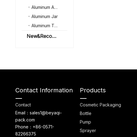
Aluminum Aerosol Can
Aluminum Jar
Aluminum Tube
New&Recommenation
Contact Information
Products
Contact
Cosmetic Packaging
Email：sales1@beyaqi-
Bottle
pack.com
Pump
Phone：+86-0571-
Sprayer
82266375