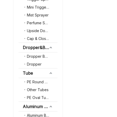
Transparency Glass
Mini Trigger Sprayer
Deodorant Roll on Bo
Mist Sprayer
Perfume Sprayer
Upside Down Trigger Sprayer
Cap & Closure
Dropper&Bottle
Dropper Bottle
Dropper
Tube
PE Round Tube
Other Tubes
PE Oval Tube
Aluminum Packaging
Aluminum Bottle