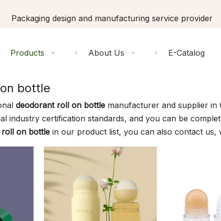
Packaging design and manufacturing service provider
Products
About Us
E-Catalog
 on bottle
onal
deodorant roll on bottle
manufacturer and supplier in C
al industry certification standards, and you can be complete
roll on bottle
in our product list, you can also contact us,