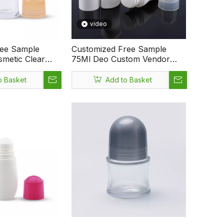
video
ree Sample
Customized Free Sample
metic Clear
75Ml Deo Custom Vendor
ml Deodorant
Private Custom Logo Body
Bottle
Care Perfume Essential Oil
o Basket
Add to Basket
Roll On Bottle