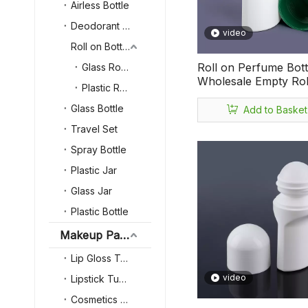
Airless Bottle
Deodorant Bottle
video
Roll on Bottle
Roll on Perfume Bott
Glass Roll on Bottle
Wholesale Empty Rol
Plastic Roll on Bottle
Deodorant Bottle Co
75ml Plastic Roll on 
Glass Bottle
Add to Basket
Travel Set
Spray Bottle
Plastic Jar
Glass Jar
Plastic Bottle
Makeup Packaging
Lip Gloss Tube
video
Lipstick Tube
Cosmetics Powder Case