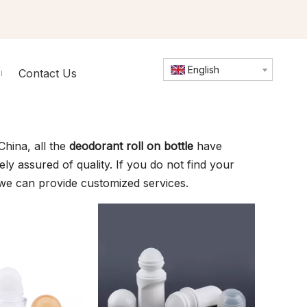
English
Contact Us
hina, all the
deodorant roll on bottle
have
ly assured of quality. If you do not find your
 we can provide customized services.