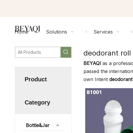
Home
Solutions
Services
deodorant roll
BEYAQI
as a professi
passed the internation
Product
own Intent
deodorant 
Category
Bottle&Jar