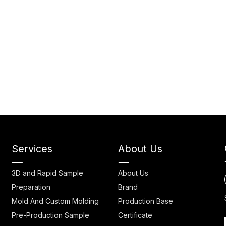
Services
About Us
3D and Rapid Sample
About Us
Preparation
Brand
Mold And Custom Molding
Production Base
Pre-Production Sample
Certificate