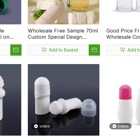
le
Wholesale Free Sample 70ml
Good Price F
l on
Custom Special Design
Wholesale Cos
smetic
Deodorant Bottle Plastic Roll
Container 50
Bottle
On Bottle Packaging
Glass Roll on 
Add to Basket
Add t
video
video