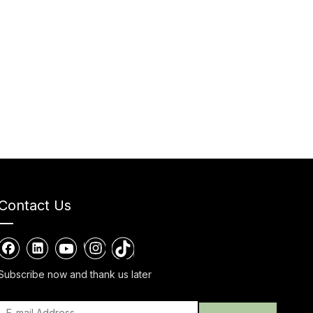
Contact Us
Subscribe now and thank us later