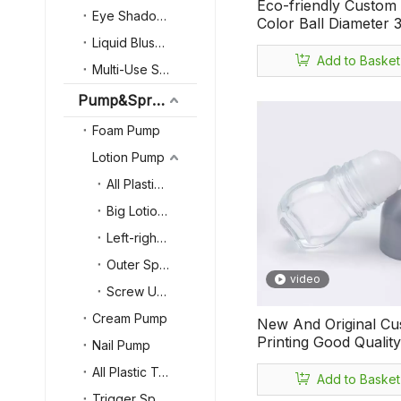
Eco-friendly Custom
Eye Shadow Case
Color Ball Diameter
Small Capacity 75ml 
Liquid Blush bottle
Essencial Oil Antiper
Add to Basket
Multi-Use Stick
Deodorant Roll on Bo
Pump&Sprayer&Lid
Foam Pump
Lotion Pump
All Plastic Lotion Pump
Big Lotion Pump
Left-right Locked
Outer Spring Lotion Pump
video
Screw Up-down Locked
Cream Pump
New And Original C
Printing Good Qualit
Nail Pump
Matter Multipurpose 
All Plastic Trigger Sprayer
Oil Antiperspirant Ref
Add to Basket
Perfume 50ml Empty
Trigger Sprayer