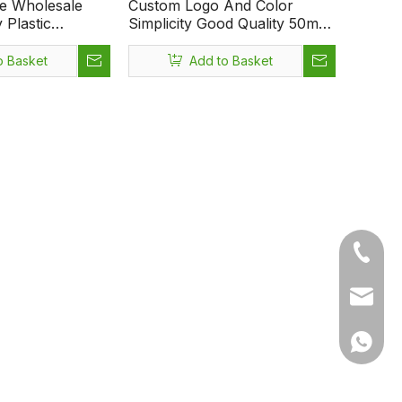
re Wholesale
Custom Logo And Color
Plastic
Simplicity Good Quality 50ml
l on Bottle with
Ball Diameter 35.2mm Height
92mm Multipurpose Empty
o Basket
Add to Basket
Deodorant Perfume
Antiperspirant Essencial Oil
Roll on Clear Glass Bottle
+86-05
sales1@
+86 15