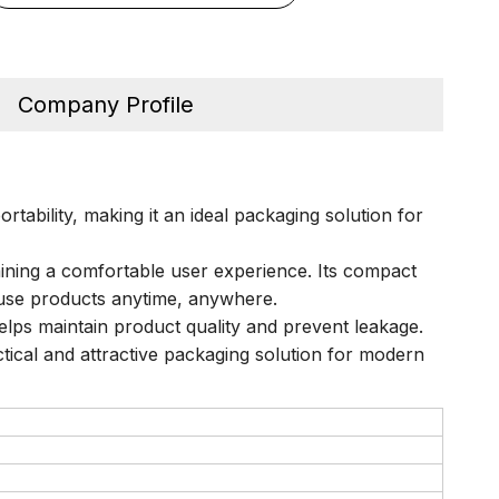
Company Profile
tability, making it an ideal packaging solution for
aining a comfortable user experience. Its compact
d use products anytime, anywhere.
helps maintain product quality and prevent leakage.
actical and attractive packaging solution for modern