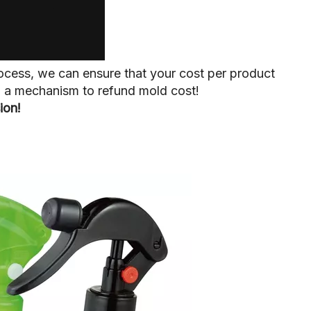
ocess, we can ensure that your cost per product
up a mechanism to refund mold cost!
ion!