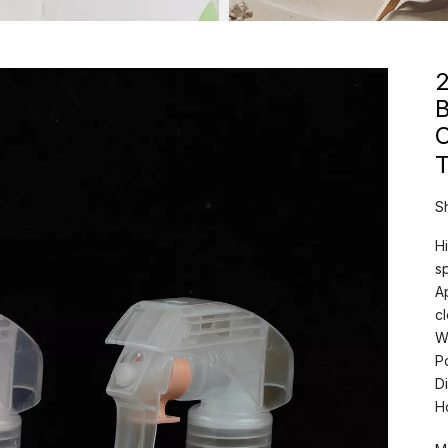
B
T
S
Hi
s
A
c
W
P
D
H