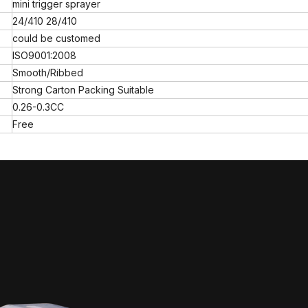
mini trigger sprayer
24/410 28/410
could be customed
ISO9001:2008
Smooth/Ribbed
Strong Carton Packing Suitable
0.26-0.3CC
Free