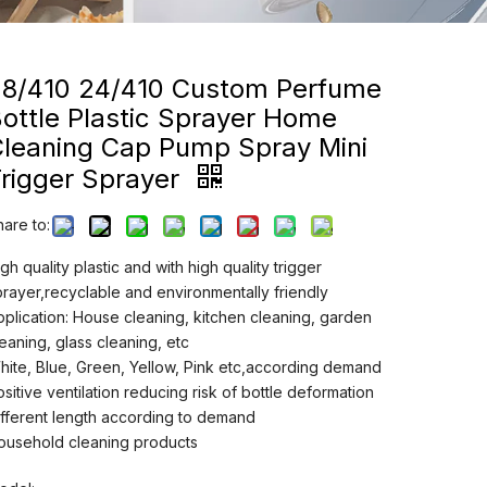
28/410 24/410 Custom Perfume
ottle Plastic Sprayer Home
Cleaning Cap Pump Spray Mini
rigger Sprayer
hare to:
gh quality plastic and with high quality trigger
prayer,recyclable and environmentally friendly
pplication: House cleaning, kitchen cleaning, garden
leaning, glass cleaning, etc
hite, Blue, Green, Yellow, Pink etc,according demand
ositive ventilation reducing risk of bottle deformation
ifferent length according to demand
ousehold cleaning products