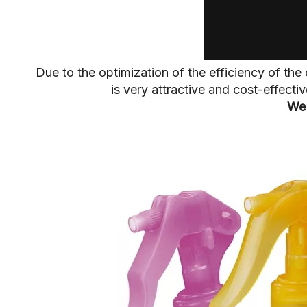
Due to the optimization of the efficiency of t
is very attractive and cost-effect
We 