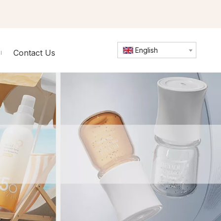
English
Contact Us