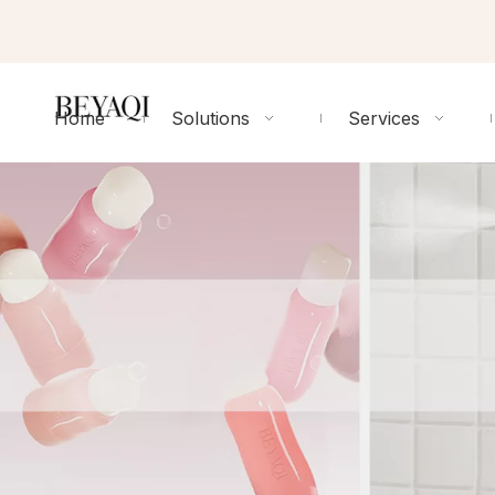
Home
Solutions
Services