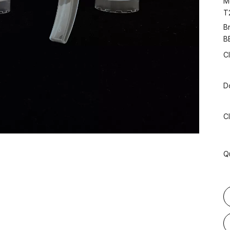
M
T
B
B
C
D
C
Q