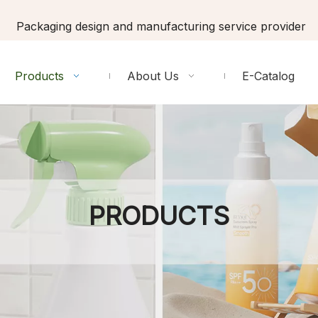
Packaging design and manufacturing service provider
Products
About Us
E-Catalog
PRODUCTS