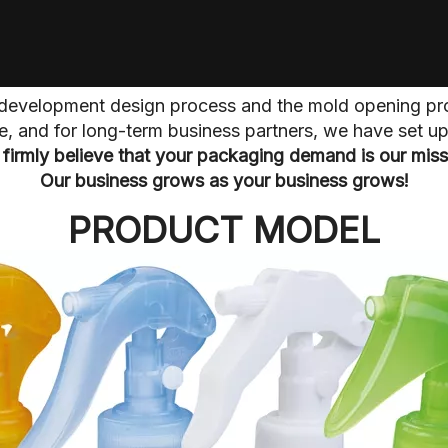
he development design process and the mold opening pr
ive, and for long-term business partners, we have set 
firmly believe that your packaging demand is our miss
Our business grows as your business grows!
PRODUCT MODEL