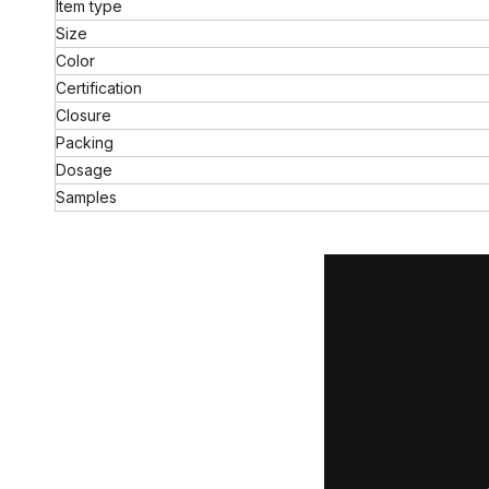
Item type
Size
Color
Certification
Closure
Packing
Dosage
Samples