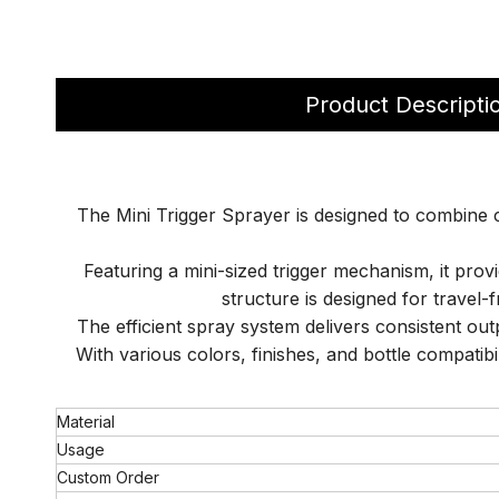
Product Descripti
The Mini Trigger Sprayer is designed to combine co
Featuring a mini-sized trigger mechanism, it pro
structure is designed for travel
The efficient spray system delivers consistent out
With various colors, finishes, and bottle compatibi
Material
Usage
Custom Order