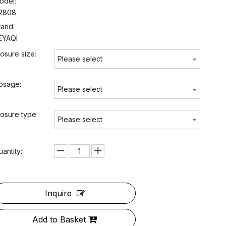
odel:
2808
rand:
EYAQI
losure size:
Please select
osage:
Please select
losure type:
Please select
uantity:
Inquire
Add to Basket