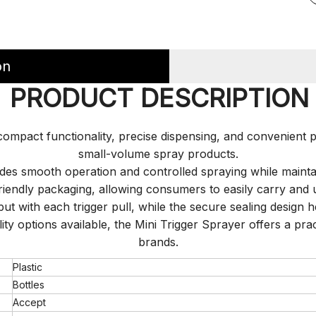
on
PRODUCT DESCRIPTION
mpact functionality, precise dispensing, and convenient por
small-volume spray products.
vides smooth operation and controlled spraying while maint
-friendly packaging, allowing consumers to easily carry an
put with each trigger pull, while the secure sealing design 
lity options available, the Mini Trigger Sprayer offers a pr
brands.
Plastic
Bottles
Accept