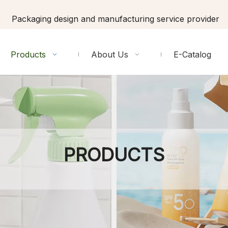
Packaging design and manufacturing service provider
Products
About Us
E-Catalog
PRODUCTS