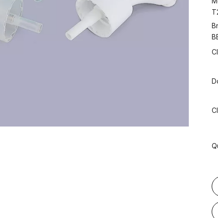
M
T
B
B
C
D
C
Q