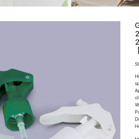
G
2
S
Hi
s
A
c
W
P
D
H