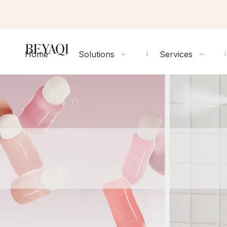
Home
Solutions
Services