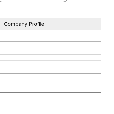
Company Profile