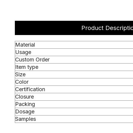
Product Descripti
Material
Usage
Custom Order
Item type
Size
Color
Certification
Closure
Packing
Dosage
Samples