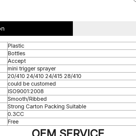
on
Plastic
Bottles
Accept
mini trigger sprayer
20/410 24/410 24/415 28/410
could be customed
ISO9001:2008
Smooth/Ribbed
Strong Carton Packing Suitable
0.3CC
Free
OEM SERVICE