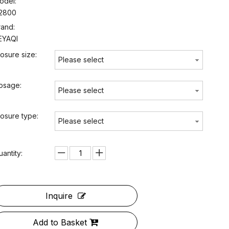
odel:
2800
rand:
EYAQI
losure size:
Please select
osage:
Please select
losure type:
Please select
uantity:
Inquire
Add to Basket