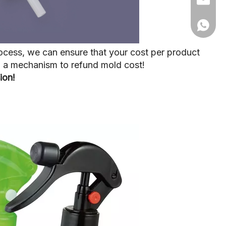
+86 15
ocess, we can ensure that your cost per product
up a mechanism to refund mold cost!
ion!