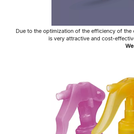
Due to the optimization of the efficiency of t
is very attractive and cost-effect
We 