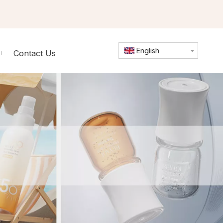
English
Contact Us