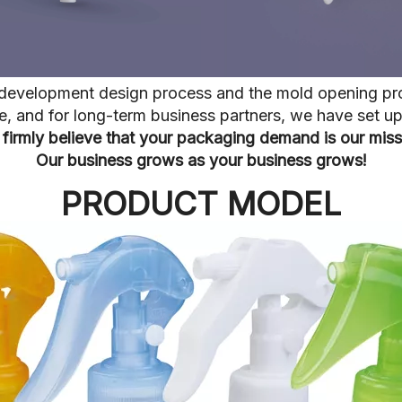
he development design process and the mold opening pr
ive, and for long-term business partners, we have set 
firmly believe that your packaging demand is our miss
Our business grows as your business grows!
PRODUCT MODEL