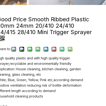
ood Price Smooth Ribbed Plastic
20mm 24mm 20/410 24/410
4/415 28/410 Mini Trigger Sprayer
hare to:
gh quality plastic and with high quality trigger
prayer,recyclable and environmentally friendly
pplication: House cleaning, kitchen cleaning, garden
leaning, glass cleaning, etc
hite, Blue, Green, Yellow, Pink etc,according demand
ositive ventilation reducing risk of bottle deformation
ifferent length according to demand
ousehold cleaning products